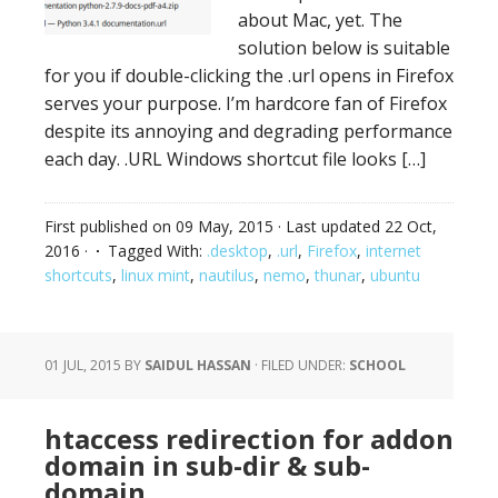
about Mac, yet. The
solution below is suitable
for you if double-clicking the .url opens in Firefox
serves your purpose. I’m hardcore fan of Firefox
despite its annoying and degrading performance
each day. .URL Windows shortcut file looks […]
First published on
09 May, 2015
· Last updated
22 Oct,
2016
·
Tagged With:
.desktop
,
.url
,
Firefox
,
internet
shortcuts
,
linux mint
,
nautilus
,
nemo
,
thunar
,
ubuntu
01 JUL, 2015
BY
SAIDUL HASSAN
·
FILED UNDER:
SCHOOL
htaccess redirection for addon
domain in sub-dir & sub-
domain