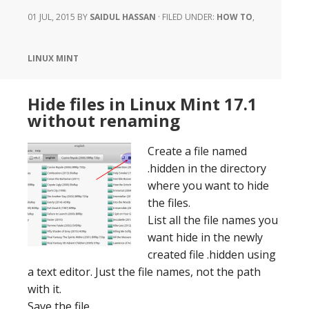
01 JUL, 2015
BY
SAIDUL HASSAN
·
FILED UNDER:
HOW TO
,
LINUX MINT
Hide files in Linux Mint 17.1
without renaming
Create a file named
.hidden in the directory
where you want to hide
the files.
List all the file names you
want hide in the newly
created file .hidden using
a text editor. Just the file names, not the path
with it.
Save the file.