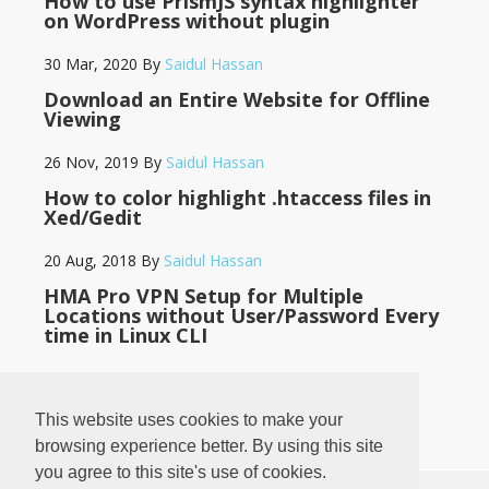
How to use PrismJS syntax highlighter
on WordPress without plugin
30 Mar, 2020
By
Saidul Hassan
Download an Entire Website for Offline
Viewing
26 Nov, 2019
By
Saidul Hassan
How to color highlight .htaccess files in
Xed/Gedit
20 Aug, 2018
By
Saidul Hassan
HMA Pro VPN Setup for Multiple
Locations without User/Password Every
time in Linux CLI
14 May, 2018
By
Saidul Hassan
This website uses cookies to make your
browsing experience better. By using this site
you agree to this site's use of cookies.