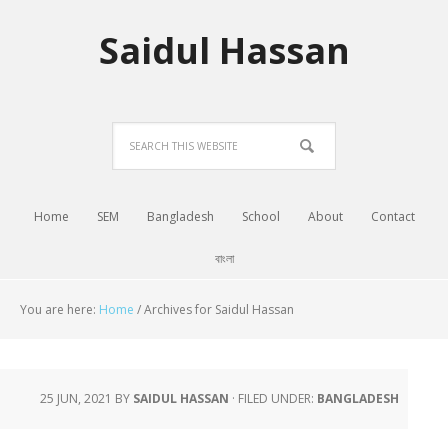
Saidul Hassan
Home
SEM
Bangladesh
School
About
Contact
বাংলা
You are here:
Home
/
Archives for Saidul Hassan
25 JUN, 2021
BY
SAIDUL HASSAN
·
FILED UNDER:
BANGLADESH