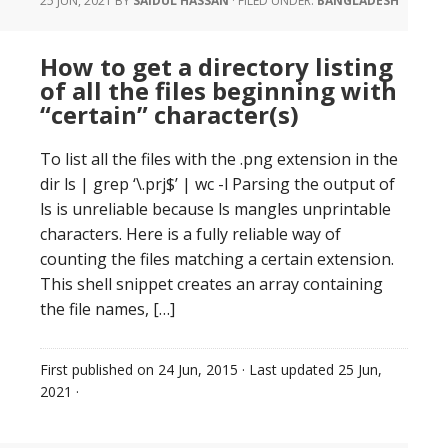
25 JUN, 2021
BY
SAIDUL HASSAN
·
FILED UNDER:
BANGLADESH
How to get a directory listing
of all the files beginning with
“certain” character(s)
To list all the files with the .png extension in the
dir ls | grep ‘\.prj$’ | wc -l Parsing the output of
ls is unreliable because ls mangles unprintable
characters. Here is a fully reliable way of
counting the files matching a certain extension.
This shell snippet creates an array containing
the file names, […]
First published on
24 Jun, 2015
· Last updated
25 Jun,
2021
·