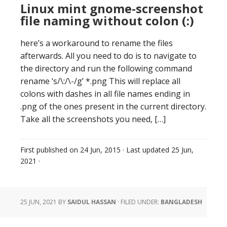
Linux mint gnome-screenshot
file naming without colon (:)
here’s a workaround to rename the files
afterwards. All you need to do is to navigate to
the directory and run the following command
rename ‘s/\:/\-/g’ *.png This will replace all
colons with dashes in all file names ending in
.png of the ones present in the current directory.
Take all the screenshots you need, […]
First published on
24 Jun, 2015
· Last updated
25 Jun,
2021
·
25 JUN, 2021
BY
SAIDUL HASSAN
·
FILED UNDER:
BANGLADESH