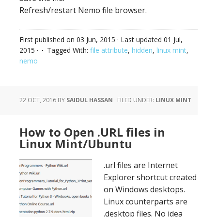
Refresh/restart Nemo file browser.
First published on
03 Jun, 2015
· Last updated
01 Jul,
2015
·
Tagged With:
file attribute
,
hidden
,
linux mint
,
nemo
22 OCT, 2016
BY
SAIDUL HASSAN
·
FILED UNDER:
LINUX MINT
How to Open .URL files in
Linux Mint/Ubuntu
.url files are Internet
Explorer shortcut created
on Windows desktops.
Linux counterparts are
.desktop files. No idea