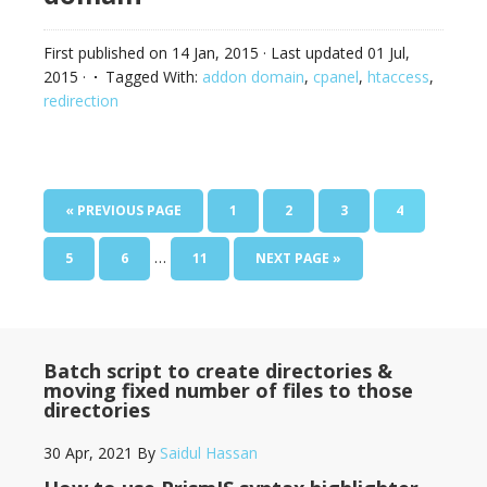
First published on
14 Jan, 2015
· Last updated
01 Jul,
2015
·
Tagged With:
addon domain
,
cpanel
,
htaccess
,
redirection
« PREVIOUS PAGE
1
2
3
4
…
5
6
11
NEXT PAGE »
Batch script to create directories &
moving fixed number of files to those
directories
30 Apr, 2021
By
Saidul Hassan