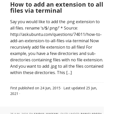
How to add an extension to all
files via terminal
Say you would like to add the .png extension to
all files. rename ‘s/$/.png/’ * Source:
http://askubuntu.com/questions/74011/how-to-
add-an-extension-to-all-files-via-terminal Now
recursively add file extension to all files! For
example, you have a few directories and sub-
directories containing files with no file extension.
And you want to add .jpg to all the files contained
within these directories. This […]
First published on
24 Jun, 2015
· Last updated
25 Jun,
2021
·