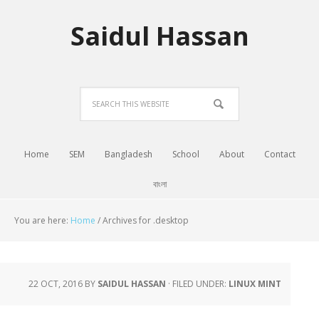
Saidul Hassan
Home
SEM
Bangladesh
School
About
Contact
বাংলা
You are here:
Home
/
Archives for .desktop
22 OCT, 2016
BY
SAIDUL HASSAN
·
FILED UNDER:
LINUX MINT