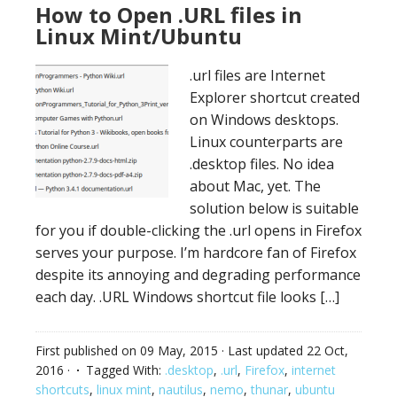
How to Open .URL files in
Linux Mint/Ubuntu
.url files are Internet
Explorer shortcut created
on Windows desktops.
Linux counterparts are
.desktop files. No idea
about Mac, yet. The
solution below is suitable
for you if double-clicking the .url opens in Firefox
serves your purpose. I’m hardcore fan of Firefox
despite its annoying and degrading performance
each day. .URL Windows shortcut file looks […]
First published on
09 May, 2015
· Last updated
22 Oct,
2016
·
Tagged With:
.desktop
,
.url
,
Firefox
,
internet
shortcuts
,
linux mint
,
nautilus
,
nemo
,
thunar
,
ubuntu