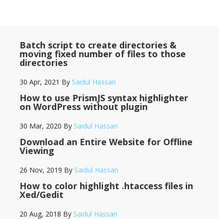
Batch script to create directories &
moving fixed number of files to those
directories
30 Apr, 2021
By
Saidul Hassan
How to use PrismJS syntax highlighter
on WordPress without plugin
30 Mar, 2020
By
Saidul Hassan
Download an Entire Website for Offline
Viewing
26 Nov, 2019
By
Saidul Hassan
How to color highlight .htaccess files in
Xed/Gedit
20 Aug, 2018
By
Saidul Hassan