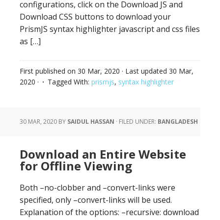
configurations, click on the Download JS and
Download CSS buttons to download your
PrismJS syntax highlighter javascript and css files
as […]
First published on
30 Mar, 2020
· Last updated
30 Mar,
2020
·
Tagged With:
prismjs
,
syntax highlighter
30 MAR, 2020
BY
SAIDUL HASSAN
·
FILED UNDER:
BANGLADESH
Download an Entire Website
for Offline Viewing
Both –no-clobber and –convert-links were
specified, only –convert-links will be used.
Explanation of the options: –recursive: download