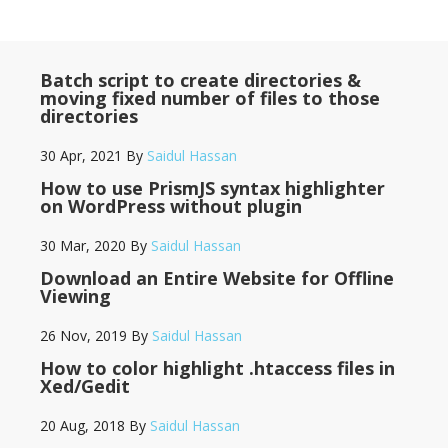
Batch script to create directories &
moving fixed number of files to those
directories
30 Apr, 2021
By
Saidul Hassan
How to use PrismJS syntax highlighter
on WordPress without plugin
30 Mar, 2020
By
Saidul Hassan
Download an Entire Website for Offline
Viewing
26 Nov, 2019
By
Saidul Hassan
How to color highlight .htaccess files in
Xed/Gedit
20 Aug, 2018
By
Saidul Hassan