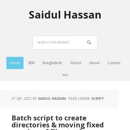
Saidul Hassan
Home
SEM
Bangladesh
School
About
Contact
বাংলা
27 SEP, 2021
BY
SAIDUL HASSAN
·
FILED UNDER:
SCRIPT
Batch script to create
directories & moving fixed