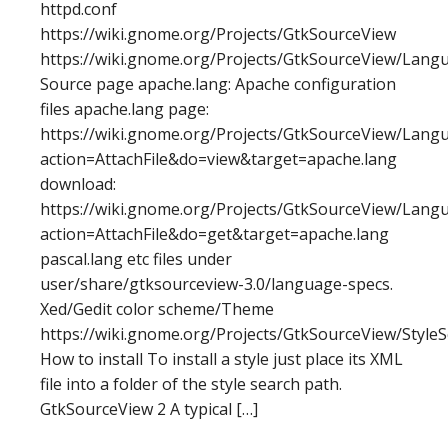
httpd.conf
https://wiki.gnome.org/Projects/GtkSourceView
https://wiki.gnome.org/Projects/GtkSourceView/Langu
Source page apache.lang: Apache configuration
files apache.lang page:
https://wiki.gnome.org/Projects/GtkSourceView/Langu
action=AttachFile&do=view&target=apache.lang
download:
https://wiki.gnome.org/Projects/GtkSourceView/Langu
action=AttachFile&do=get&target=apache.lang
pascal.lang etc files under
user/share/gtksourceview-3.0/language-specs.
Xed/Gedit color scheme/Theme
https://wiki.gnome.org/Projects/GtkSourceView/Style
How to install To install a style just place its XML
file into a folder of the style search path.
GtkSourceView 2 A typical […]