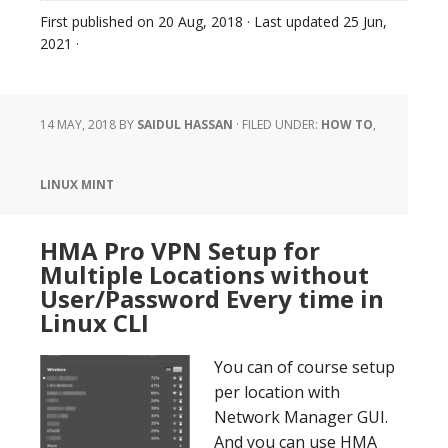
First published on
20 Aug, 2018
· Last updated
25 Jun,
2021
·
14 MAY, 2018
BY
SAIDUL HASSAN
·
FILED UNDER:
HOW TO
,
LINUX MINT
HMA Pro VPN Setup for
Multiple Locations without
User/Password Every time in
Linux CLI
You can of course setup
per location with
Network Manager GUI.
And you can use HMA