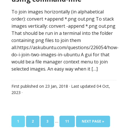
To join images horizontally (in alphabetical
order): convert +append *.png out.png To stack
images vertically: convert -append *.png out.png
That should be run in a terminal into the folder
containing png files to join them
all.https://askubuntu.com/questions/226054/how-
do-i-join-two-images-in-ubuntu A gui for that
would be:a file manager context menu to join
selected images. An easy way when it […]
First published on
23 Jan, 2018
· Last updated
04 Oct,
2023
·
…
1
2
3
11
NEXT PAGE »