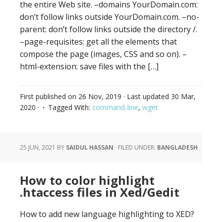
the entire Web site. –domains YourDomain.com:
don’t follow links outside YourDomain.com. –no-
parent: don’t follow links outside the directory /.
–page-requisites: get all the elements that
compose the page (images, CSS and so on). –
html-extension: save files with the […]
First published on
26 Nov, 2019
· Last updated
30 Mar,
2020
·
Tagged With:
command-line
,
wget
25 JUN, 2021
BY
SAIDUL HASSAN
·
FILED UNDER:
BANGLADESH
How to color highlight
.htaccess files in Xed/Gedit
How to add new language highlighting to XED?