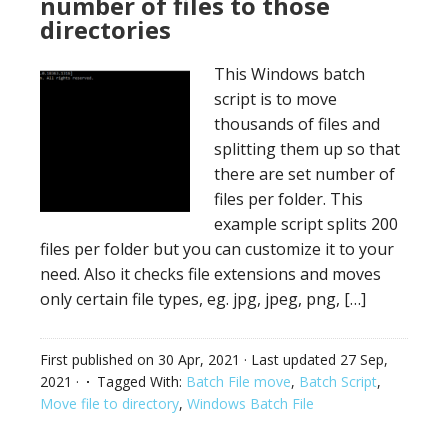
number of files to those
directories
This Windows batch
script is to move
thousands of files and
splitting them up so that
there are set number of
files per folder. This
example script splits 200
files per folder but you can customize it to your
need. Also it checks file extensions and moves
only certain file types, eg. jpg, jpeg, png, […]
First published on
30 Apr, 2021
· Last updated
27 Sep,
2021
·
Tagged With:
Batch File move
,
Batch Script
,
Move file to directory
,
Windows Batch File