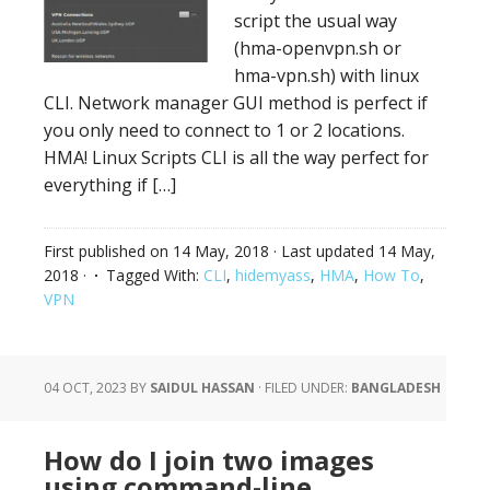
script the usual way
(hma-openvpn.sh or
hma-vpn.sh) with linux
CLI. Network manager GUI method is perfect if
you only need to connect to 1 or 2 locations.
HMA! Linux Scripts CLI is all the way perfect for
everything if […]
First published on
14 May, 2018
· Last updated
14 May,
2018
·
Tagged With:
CLI
,
hidemyass
,
HMA
,
How To
,
VPN
04 OCT, 2023
BY
SAIDUL HASSAN
·
FILED UNDER:
BANGLADESH
How do I join two images
using command-line