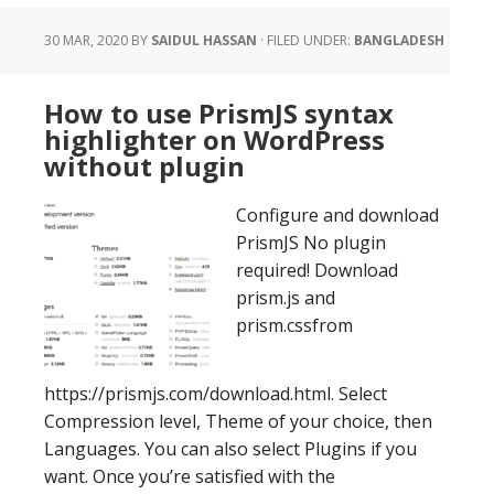
30 MAR, 2020
BY
SAIDUL HASSAN
·
FILED UNDER:
BANGLADESH
How to use PrismJS syntax
highlighter on WordPress
without plugin
Configure and download
PrismJS No plugin
required! Download
prism.js and
prism.cssfrom
https://prismjs.com/download.html. Select
Compression level, Theme of your choice, then
Languages. You can also select Plugins if you
want. Once you’re satisfied with the