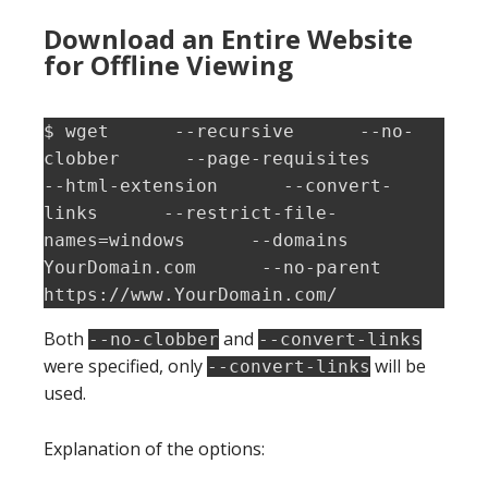
Download an Entire Website
for Offline Viewing
$ wget      --recursive      --no-
clobber      --page-requisites      
--html-extension      --convert-
links      --restrict-file-
names=windows      --domains 
YourDomain.com      --no-parent          
https://www.YourDomain.com/
Both
and
--no-clobber
--convert-links
were specified, only
will be
--convert-links
used.
Explanation of the options: