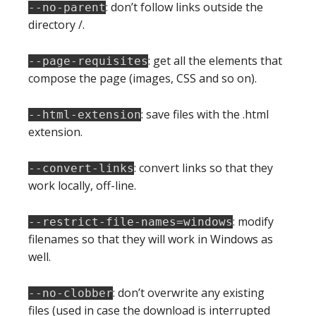
: don’t follow links outside the
--no-parent
directory /.
: get all the elements that
--page-requisites
compose the page (images, CSS and so on).
: save files with the .html
--html-extension
extension.
: convert links so that they
--convert-links
work locally, off-line.
: modify
--restrict-file-names=windows
filenames so that they will work in Windows as
well.
: don’t overwrite any existing
--no-clobber
files (used in case the download is interrupted