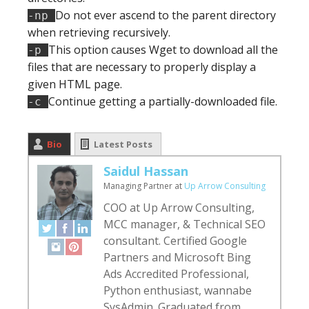
Do not ever ascend to the parent directory
-np
when retrieving recursively.
This option causes Wget to download all the
-p
files that are necessary to properly display a
given HTML page.
Continue getting a partially-downloaded file.
-c
Bio
Latest Posts
Saidul Hassan
Managing Partner
at
Up Arrow Consulting
COO at Up Arrow Consulting,
MCC manager, & Technical SEO
consultant. Certified Google
Partners and Microsoft Bing
Ads Accredited Professional,
Python enthusiast, wannabe
SysAdmin. Graduated from