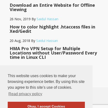
Download an Entire Website for Offline
Viewing
26 Nov, 2019
By
Saidul Hassan
How to color highlight .htaccess files in
Xed/Gedit
20 Aug, 2018
By
Saidul Hassan
HMA Pro VPN Setup for Multiple
Locations without User/Password Every
time in Linux CLI
14 May, 2018
By
Saidul Hassan
This website uses cookies to make your
browsing experience better. By using this site
you agree to this site's use of cookies.
Read privacy policy
♥
♥
BANGLADESH
LOG IN
·
PRIVACY POLICY
·
CONTACT
Okay, I accept Cookies