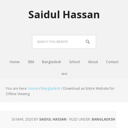
Saidul Hassan
Home
SEM
Bangladesh
School
About
Contact
বাংলা
You are here:
Home
/
Bangladesh
/
Download an Entire Website for
Offline Viewing
30 MAR, 2020
BY
SAIDUL HASSAN
·
FILED UNDER:
BANGLADESH