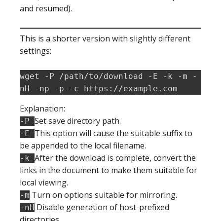
and resumed).
This is a shorter version with slightly different
settings:
wget -P /path/to/download -E -k -m -
nH -np -p -c https://example.com
Explanation:
Set save directory path.
-P
This option will cause the suitable suffix to
-E
be appended to the local filename.
After the download is complete, convert the
-k
links in the document to make them suitable for
local viewing.
Turn on options suitable for mirroring.
-m
Disable generation of host-prefixed
-nH
directories.