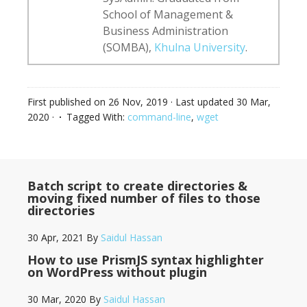
School of Management &
Business Administration
(SOMBA),
Khulna University
.
First published on
26 Nov, 2019
· Last updated
30 Mar,
2020
·
Tagged With:
command-line
,
wget
Batch script to create directories &
moving fixed number of files to those
directories
30 Apr, 2021
By
Saidul Hassan
How to use PrismJS syntax highlighter
on WordPress without plugin
30 Mar, 2020
By
Saidul Hassan