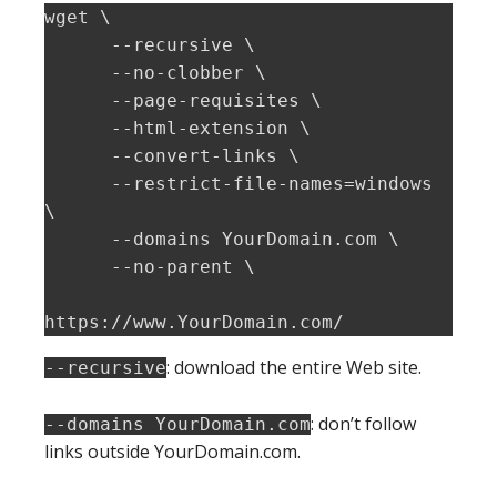
wget \

      --recursive \

      --no-clobber \

      --page-requisites \

      --html-extension \

      --convert-links \

      --restrict-file-names=windows 
\

      --domains YourDomain.com \

      --no-parent \

https://www.YourDomain.com/
: download the entire Web site.
--recursive
: don’t follow
--domains YourDomain.com
links outside YourDomain.com.