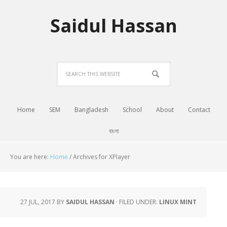
Saidul Hassan
Home
SEM
Bangladesh
School
About
Contact
বাংলা
You are here:
Home
/
Archives for XPlayer
27 JUL, 2017
BY
SAIDUL HASSAN
·
FILED UNDER:
LINUX MINT