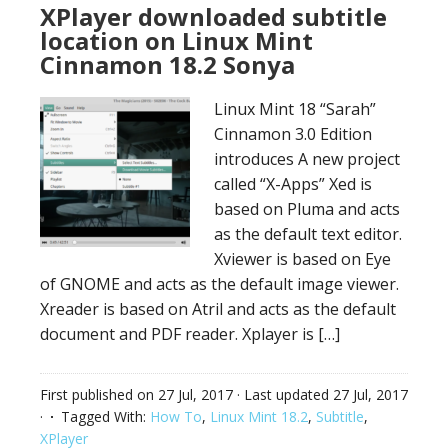
XPlayer downloaded subtitle
location on Linux Mint
Cinnamon 18.2 Sonya
Linux Mint 18 “Sarah”
Cinnamon 3.0 Edition
introduces A new project
called “X-Apps” Xed is
based on Pluma and acts
as the default text editor.
Xviewer is based on Eye
of GNOME and acts as the default image viewer.
Xreader is based on Atril and acts as the default
document and PDF reader. Xplayer is […]
First published on
27 Jul, 2017
· Last updated
27 Jul, 2017
·
Tagged With:
How To
,
Linux Mint 18.2
,
Subtitle
,
XPlayer