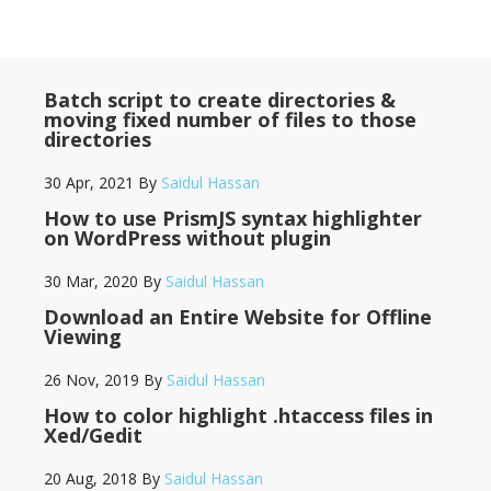
Batch script to create directories &
moving fixed number of files to those
directories
30 Apr, 2021
By
Saidul Hassan
How to use PrismJS syntax highlighter
on WordPress without plugin
30 Mar, 2020
By
Saidul Hassan
Download an Entire Website for Offline
Viewing
26 Nov, 2019
By
Saidul Hassan
How to color highlight .htaccess files in
Xed/Gedit
20 Aug, 2018
By
Saidul Hassan