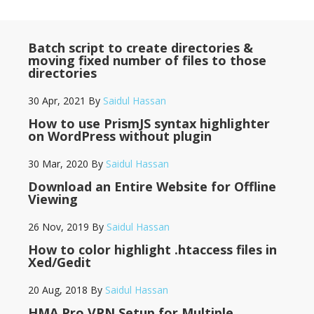
Batch script to create directories &
moving fixed number of files to those
directories
30 Apr, 2021
By
Saidul Hassan
How to use PrismJS syntax highlighter
on WordPress without plugin
30 Mar, 2020
By
Saidul Hassan
Download an Entire Website for Offline
Viewing
26 Nov, 2019
By
Saidul Hassan
How to color highlight .htaccess files in
Xed/Gedit
20 Aug, 2018
By
Saidul Hassan
HMA Pro VPN Setup for Multiple