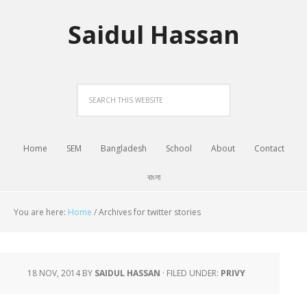
Saidul Hassan
Home
SEM
Bangladesh
School
About
Contact
বাংলা
You are here:
Home
/
Archives for twitter stories
18 NOV, 2014
BY
SAIDUL HASSAN
·
FILED UNDER:
PRIVY