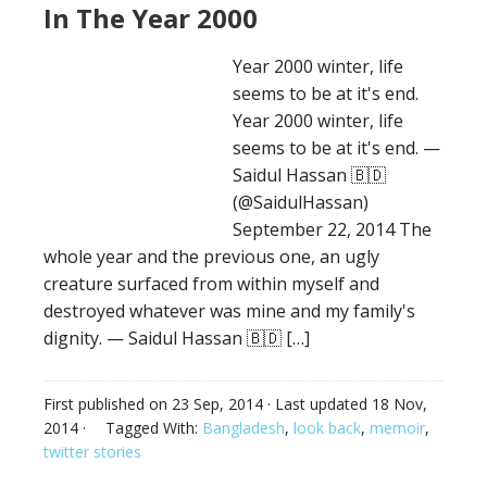
In The Year 2000
Year 2000 winter, life
seems to be at it's end.
Year 2000 winter, life
seems to be at it's end. —
Saidul Hassan 🇧🇩
(@SaidulHassan)
September 22, 2014 The
whole year and the previous one, an ugly
creature surfaced from within myself and
destroyed whatever was mine and my family's
dignity. — Saidul Hassan 🇧🇩 […]
First published on
23 Sep, 2014
· Last updated
18 Nov,
2014
·
Tagged With:
Bangladesh
,
look back
,
memoir
,
twitter stories