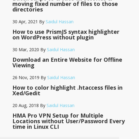
moving fixed number of files to those
directories
30 Apr, 2021
By
Saidul Hassan
How to use PrismJS syntax highlighter
on WordPress without plugin
30 Mar, 2020
By
Saidul Hassan
Download an Entire Website for Offline
Viewing
26 Nov, 2019
By
Saidul Hassan
How to color highlight .htaccess files in
Xed/Gedit
20 Aug, 2018
By
Saidul Hassan
HMA Pro VPN Setup for Multiple
Locations without User/Password Every
time in Linux CLI
14 May, 2018
By
Saidul Hassan