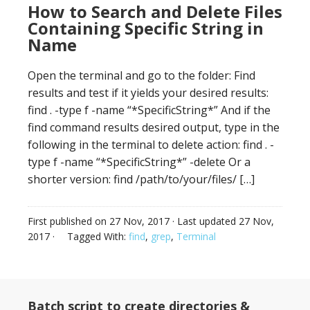
How to Search and Delete Files
Containing Specific String in
Name
Open the terminal and go to the folder: Find
results and test if it yields your desired results:
find . -type f -name “*SpecificString*” And if the
find command results desired output, type in the
following in the terminal to delete action: find . -
type f -name “*SpecificString*” -delete Or a
shorter version: find /path/to/your/files/ […]
First published on
27 Nov, 2017
· Last updated
27 Nov,
2017
·
Tagged With:
find
,
grep
,
Terminal
Batch script to create directories &