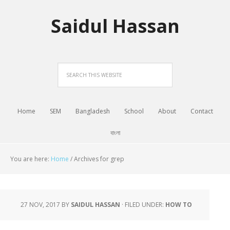
Saidul Hassan
Home
SEM
Bangladesh
School
About
Contact
বাংলা
You are here:
Home
/
Archives for grep
27 NOV, 2017
BY
SAIDUL HASSAN
·
FILED UNDER:
HOW TO