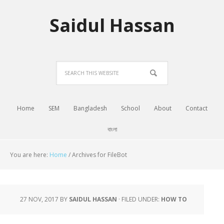
Saidul Hassan
Home
SEM
Bangladesh
School
About
Contact
বাংলা
You are here:
Home
/
Archives for FileBot
27 NOV, 2017
BY
SAIDUL HASSAN
·
FILED UNDER:
HOW TO