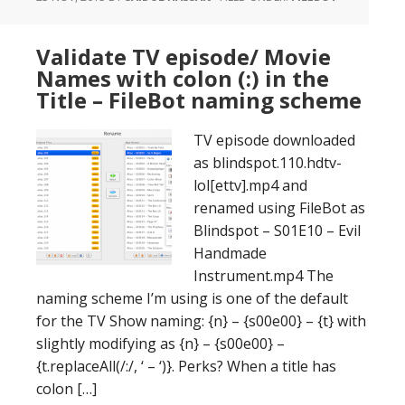
Validate TV episode/ Movie
Names with colon (:) in the
Title – FileBot naming scheme
TV episode downloaded
as blindspot.110.hdtv-
lol[ettv].mp4 and
renamed using FileBot as
Blindspot – S01E10 – Evil
Handmade
Instrument.mp4 The
naming scheme I’m using is one of the default
for the TV Show naming: {n} – {s00e00} – {t} with
slightly modifying as {n} – {s00e00} –
{t.replaceAll(/:/, ‘ – ‘)}. Perks? When a title has
colon […]