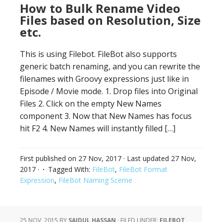
How to Bulk Rename Video
Files based on Resolution, Size
etc.
This is using Filebot. FileBot also supports
generic batch renaming, and you can rewrite the
filenames with Groovy expressions just like in
Episode / Movie mode. 1. Drop files into Original
Files 2. Click on the empty New Names
component 3. Now that New Names has focus
hit F2 4. New Names will instantly filled […]
First published on
27 Nov, 2017
· Last updated
27 Nov,
2017
·
Tagged With:
FileBot
,
FileBot Format
Expression
,
FileBot Naming Sceme
25 NOV, 2015
BY
SAIDUL HASSAN
·
FILED UNDER:
FILEBOT