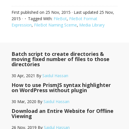
First published on
25 Nov, 2015
· Last updated
25 Nov,
2015
·
Tagged With:
FileBot
,
FileBot Format
Expression
,
FileBot Naming Sceme
,
Media Library
Batch script to create directories &
moving fixed number of files to those
directories
30 Apr, 2021
By
Saidul Hassan
How to use PrismJS syntax highlighter
on WordPress without plugin
30 Mar, 2020
By
Saidul Hassan
Download an Entire Website for Offline
Viewing
26 Nov, 2019
By
Saidul Hassan