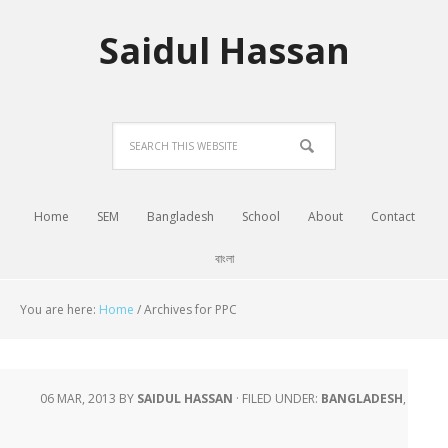
Saidul Hassan
Home
SEM
Bangladesh
School
About
Contact
বাংলা
You are here:
Home
/
Archives for PPC
06 MAR, 2013
BY
SAIDUL HASSAN
·
FILED UNDER:
BANGLADESH
,