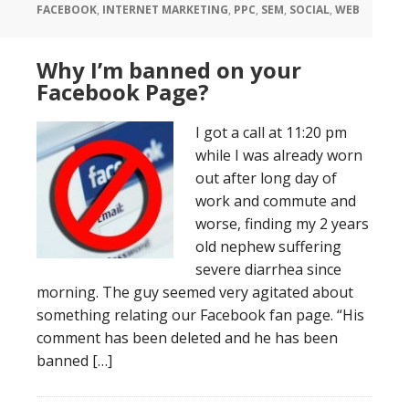
FACEBOOK
,
INTERNET MARKETING
,
PPC
,
SEM
,
SOCIAL
,
WEB
Why I’m banned on your
Facebook Page?
I got a call at 11:20 pm
while I was already worn
out after long day of
work and commute and
worse, finding my 2 years
old nephew suffering
severe diarrhea since
morning. The guy seemed very agitated about
something relating our Facebook fan page. “His
comment has been deleted and he has been
banned […]