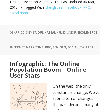
First published on
23 Jan, 2013
· Last updated
06 Mar,
2013
·
Tagged With:
Bangladesh
,
facebook
,
PPC
,
social media
08 APR, 2013
BY
SAIDUL HASSAN
·
FILED UNDER:
ECOMMERCE
,
INTERNET MARKETING
,
PPC
,
SEM
,
SEO
,
SOCIAL
,
TWITTER
Infographic: The Online
Population Boom – Online
User Stats
On the web, the only
constant is change. We’ve
seen a ton of changes
the past decade, many of