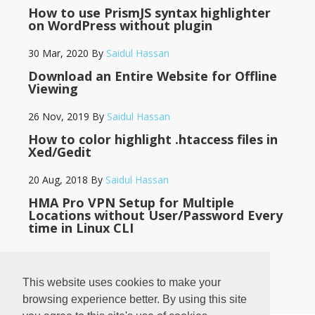
How to use PrismJS syntax highlighter
on WordPress without plugin
30 Mar, 2020
By
Saidul Hassan
Download an Entire Website for Offline
Viewing
26 Nov, 2019
By
Saidul Hassan
How to color highlight .htaccess files in
Xed/Gedit
20 Aug, 2018
By
Saidul Hassan
HMA Pro VPN Setup for Multiple
Locations without User/Password Every
time in Linux CLI
14 May, 2018
By
Saidul Hassan
This website uses cookies to make your
browsing experience better. By using this site