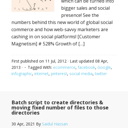
which can be turned into
bigger sales and social
presence! See the
numbers behind this new world of global social
commerce and how web-savvy marketers are
cashing in on social platforms! [Customer
Magnetism] # 528% Growth of […]
First published on
11 Jul, 2012
· Last updated
08 Apr,
2013
·
Tagged With:
ecommerce
,
facebook
,
Google
,
infographic
,
internet
,
pinterest
,
social media
,
twitter
Batch script to create directories &
moving fixed number of files to those
directories
30 Apr, 2021
By
Saidul Hassan