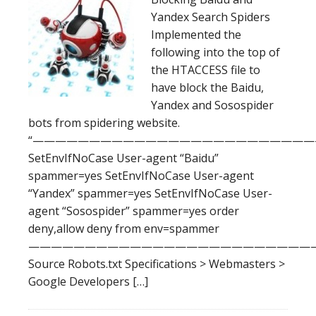
Yandex Search Spiders
Implemented the
following into the top of
the HTACCESS file to
have block the Baidu,
Yandex and Sosospider
bots from spidering website.
“—————————————————————————
SetEnvIfNoCase User-agent “Baidu”
spammer=yes SetEnvIfNoCase User-agent
“Yandex” spammer=yes SetEnvIfNoCase User-
agent “Sosospider” spammer=yes order
deny,allow deny from env=spammer
——————————————————————————
Source Robots.txt Specifications > Webmasters >
Google Developers […]