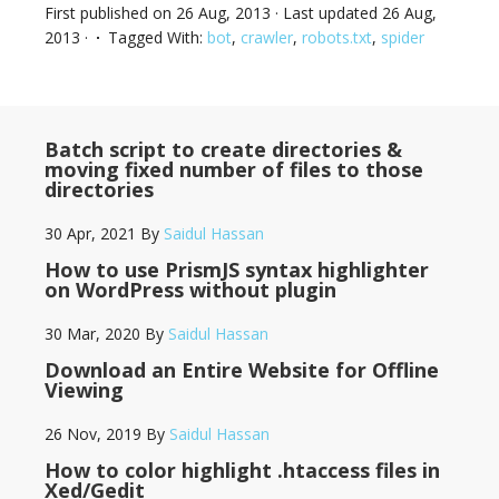
First published on
26 Aug, 2013
· Last updated
26 Aug,
2013
·
Tagged With:
bot
,
crawler
,
robots.txt
,
spider
Batch script to create directories &
moving fixed number of files to those
directories
30 Apr, 2021
By
Saidul Hassan
How to use PrismJS syntax highlighter
on WordPress without plugin
30 Mar, 2020
By
Saidul Hassan
Download an Entire Website for Offline
Viewing
26 Nov, 2019
By
Saidul Hassan
How to color highlight .htaccess files in
Xed/Gedit