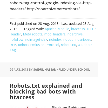
robots-tag-control-google-indexing-via-http-
headers/ http://noarchive.net/xrobots/
First published on
28 Aug, 2013
· Last updated
28 Aug,
2013
·
Tagged With:
Apache Module
,
htaccess
,
HTTP
Header
,
Meta robots
,
mod_headers
,
noarchive
,
nofollow
,
noimageindex
,
noindex
,
noodp
,
nosnippet
,
REP
,
Robots Exclusion Protocol
,
robots.txt
,
X-Robots-
Tag
26 AUG, 2013
BY
SAIDUL HASSAN
·
FILED UNDER:
SCHOOL
Robots.txt explained and
blocking bad bots with
htaccess
Blocking Baidu and