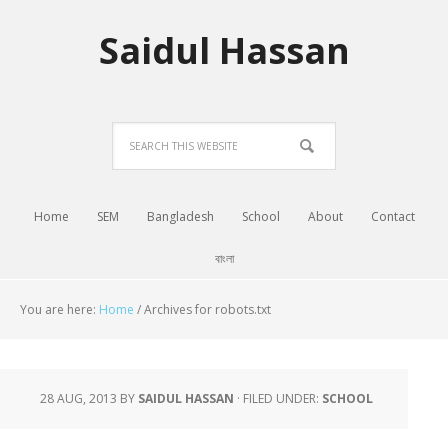
Saidul Hassan
Home
SEM
Bangladesh
School
About
Contact
বাংলা
You are here:
Home
/
Archives for robots.txt
28 AUG, 2013
BY
SAIDUL HASSAN
·
FILED UNDER:
SCHOOL