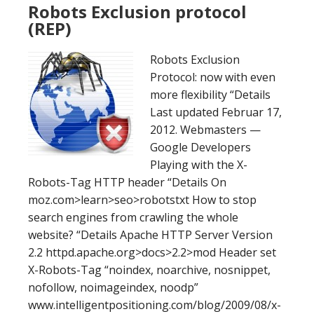
Robots Exclusion protocol
(REP)
Robots Exclusion
Protocol: now with even
more flexibility “Details
Last updated Februar 17,
2012. Webmasters —
Google Developers
Playing with the X-
Robots-Tag HTTP header “Details On
moz.com>learn>seo>robotstxt How to stop
search engines from crawling the whole
website? “Details Apache HTTP Server Version
2.2 httpd.apache.org>docs>2.2>mod Header set
X-Robots-Tag “noindex, noarchive, nosnippet,
nofollow, noimageindex, noodp”
www.intelligentpositioning.com/blog/2009/08/x-