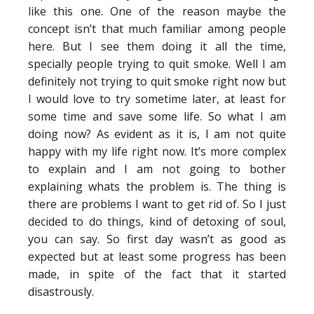
like this one. One of the reason maybe the
concept isn’t that much familiar among people
here. But I see them doing it all the time,
specially people trying to quit smoke. Well I am
definitely not trying to quit smoke right now but
I would love to try sometime later, at least for
some time and save some life. So what I am
doing now? As evident as it is, I am not quite
happy with my life right now. It’s more complex
to explain and I am not going to bother
explaining whats the problem is. The thing is
there are problems I want to get rid of. So I just
decided to do things, kind of detoxing of soul,
you can say. So first day wasn’t as good as
expected but at least some progress has been
made, in spite of the fact that it started
disastrously.