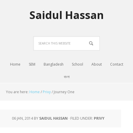
Saidul Hassan
Home
SEM
Bangladesh
School
About
Contact
বাংলা
You are here:
Home
/
Privy
/
Journey One
06 JAN, 2014
BY
SAIDUL HASSAN
·
FILED UNDER:
PRIVY