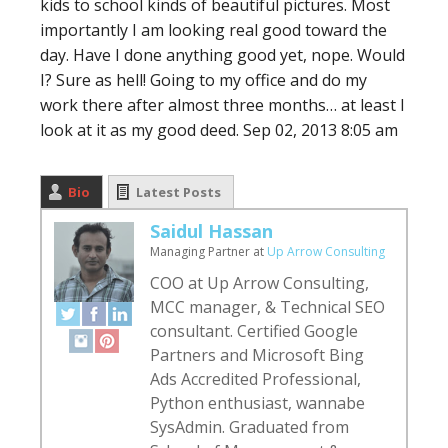
kids to school kinds of beautiful pictures. Most
importantly I am looking real good toward the
day. Have I done anything good yet, nope. Would
I? Sure as hell! Going to my office and do my
work there after almost three months… at least I
look at it as my good deed.
Sep 02, 2013 8:05 am
Bio
Latest Posts
Saidul Hassan
Managing Partner
at
Up Arrow Consulting
COO at Up Arrow Consulting,
MCC manager, & Technical SEO
consultant. Certified Google
Partners and Microsoft Bing
Ads Accredited Professional,
Python enthusiast, wannabe
SysAdmin. Graduated from