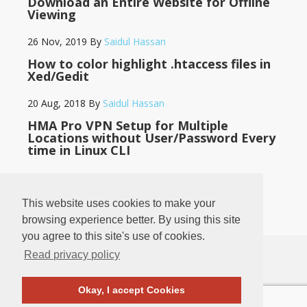
Download an Entire Website for Offline
Viewing
26 Nov, 2019
By
Saidul Hassan
How to color highlight .htaccess files in
Xed/Gedit
20 Aug, 2018
By
Saidul Hassan
HMA Pro VPN Setup for Multiple
Locations without User/Password Every
time in Linux CLI
14 May, 2018
By
Saidul Hassan
This website uses cookies to make your
browsing experience better. By using this site
you agree to this site's use of cookies.
Read privacy policy
♥
♥
BANGLADESH
LOG IN
·
PRIVACY POLICY
·
CONTACT
Okay, I accept Cookies
COPYRIGHT © 2011
-2026
SAIDUL HASSAN