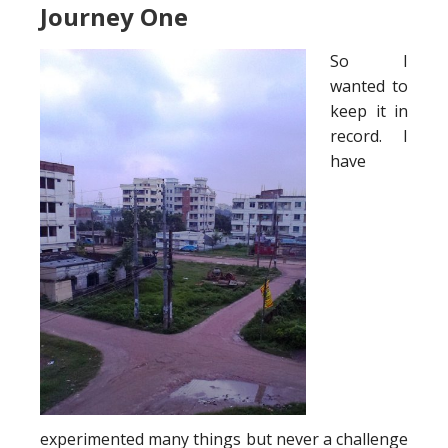
Journey One
So I
wanted to
keep it in
record. I
have
experimented many things but never a challenge