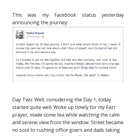
This was my Facebook status yesterday
announcing the journey:
Day Two:
Well, considering the Day 1, today
started quite well. Woke up timely for my Fazr
prayer, made some tea while watching the calm
and serene view from the window. Street became
no soul to rushing office goers and dads taking