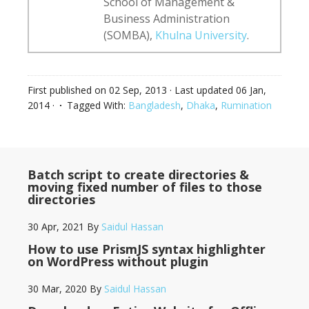
School of Management &
Business Administration
(SOMBA),
Khulna University
.
First published on
02 Sep, 2013
· Last updated
06 Jan,
2014
·
Tagged With:
Bangladesh
,
Dhaka
,
Rumination
Batch script to create directories &
moving fixed number of files to those
directories
30 Apr, 2021
By
Saidul Hassan
How to use PrismJS syntax highlighter
on WordPress without plugin
30 Mar, 2020
By
Saidul Hassan