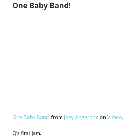
One Baby Band!
One Baby Band!
from
Joey Angerone
on
Vimeo
.
Q’s first jam.