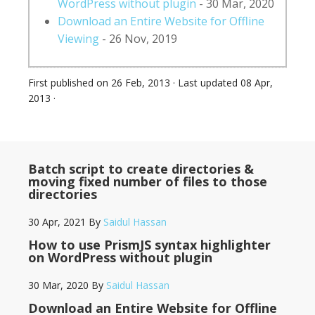
WordPress without plugin
- 30 Mar, 2020
Download an Entire Website for Offline
Viewing
- 26 Nov, 2019
First published on
26 Feb, 2013
· Last updated
08 Apr,
2013
·
Batch script to create directories &
moving fixed number of files to those
directories
30 Apr, 2021
By
Saidul Hassan
How to use PrismJS syntax highlighter
on WordPress without plugin
30 Mar, 2020
By
Saidul Hassan
Download an Entire Website for Offline