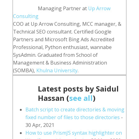
content
Managing Partner
at
Up Arrow
below.
Consulting
COO at Up Arrow Consulting, MCC manager, &
Technical SEO consultant. Certified Google
Partners and Microsoft Bing Ads Accredited
Professional, Python enthusiast, wannabe
SysAdmin. Graduated from School of
Management & Business Administration
(SOMBA),
Khulna University
.
Latest posts by Saidul
Hassan
(
see all
)
Batch script to create directories & moving
fixed number of files to those directories
-
30 Apr, 2021
How to use PrismJS syntax highlighter on