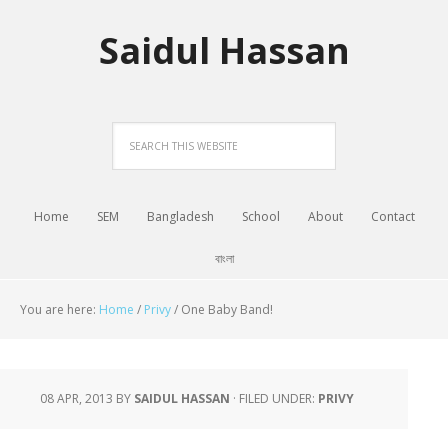
Saidul Hassan
Home
SEM
Bangladesh
School
About
Contact
বাংলা
You are here:
Home
/
Privy
/
One Baby Band!
08 APR, 2013
BY
SAIDUL HASSAN
·
FILED UNDER:
PRIVY