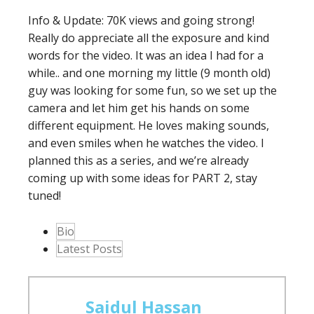
Info & Update: 70K views and going strong!
Really do appreciate all the exposure and kind
words for the video. It was an idea I had for a
while.. and one morning my little (9 month old)
guy was looking for some fun, so we set up the
camera and let him get his hands on some
different equipment. He loves making sounds,
and even smiles when he watches the video. I
planned this as a series, and we’re already
coming up with some ideas for PART 2, stay
tuned!
The
Bio
following
Latest Posts
two
tabs
change
Saidul Hassan