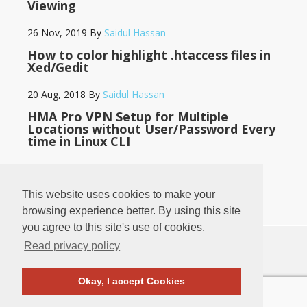
Viewing
26 Nov, 2019
By
Saidul Hassan
How to color highlight .htaccess files in
Xed/Gedit
20 Aug, 2018
By
Saidul Hassan
HMA Pro VPN Setup for Multiple
Locations without User/Password Every
time in Linux CLI
14 May, 2018
By
Saidul Hassan
This website uses cookies to make your
browsing experience better. By using this site
you agree to this site's use of cookies.
Read privacy policy
♥
♥
BANGLADESH
LOG IN
·
PRIVACY POLICY
·
CONTACT
Okay, I accept Cookies
COPYRIGHT © 2011
-2026
SAIDUL HASSAN