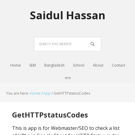
Saidul Hassan
Home
SEM
Bangladesh
School
About
Contact
বাংলা
You are here:
Home
/
App
/
GetHTTPstatusCodes
GetHTTPstatusCodes
This is app is for Webmaster/SEO to check a list