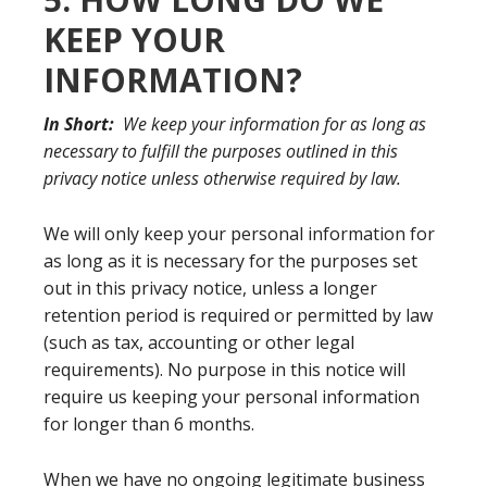
KEEP YOUR
INFORMATION?
In Short:
We keep your information for as long as
necessary to fulfill the purposes outlined in this
privacy notice unless otherwise required by law.
We will only keep your personal information for
as long as it is necessary for the purposes set
out in this privacy notice, unless a longer
retention period is required or permitted by law
(such as tax, accounting or other legal
requirements). No purpose in this notice will
require us keeping your personal information
for longer than 6 months.
When we have no ongoing legitimate business