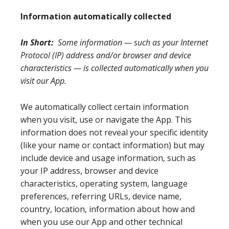
Information automatically collected
In Short:
Some information — such as your Internet
Protocol (IP) address and/or browser and device
characteristics — is collected automatically when you
visit our App.
We automatically collect certain information
when you visit, use or navigate the App. This
information does not reveal your specific identity
(like your name or contact information) but may
include device and usage information, such as
your IP address, browser and device
characteristics, operating system, language
preferences, referring URLs, device name,
country, location, information about how and
when you use our App and other technical