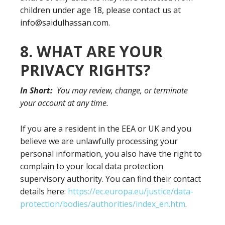
children under age 18, please contact us at
info@saidulhassan.com.
8. WHAT ARE YOUR
PRIVACY RIGHTS?
In Short:
You may review, change, or terminate
your account at any time.
If you are a resident in the EEA or UK and you
believe we are unlawfully processing your
personal information, you also have the right to
complain to your local data protection
supervisory authority. You can find their contact
details here:
https://ec.europa.eu/justice/data-
protection/bodies/authorities/index_en.htm
.