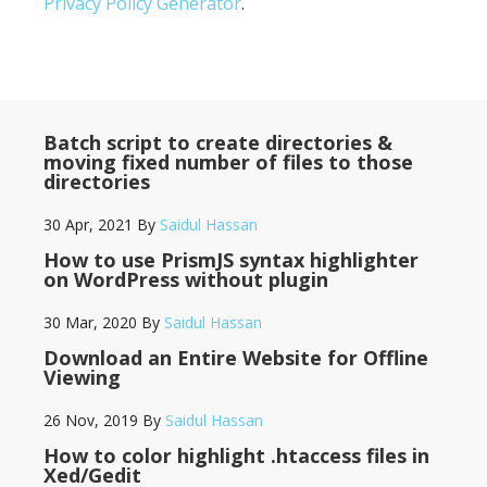
Privacy Policy Generator
.
Batch script to create directories &
moving fixed number of files to those
directories
30 Apr, 2021
By
Saidul Hassan
How to use PrismJS syntax highlighter
on WordPress without plugin
30 Mar, 2020
By
Saidul Hassan
Download an Entire Website for Offline
Viewing
26 Nov, 2019
By
Saidul Hassan
How to color highlight .htaccess files in
Xed/Gedit