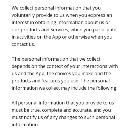
We collect personal information that you
voluntarily provide to us when you express an
interest in obtaining information about us or
our products and Services, when you participate
in activities on the App or otherwise when you
contact us.
The personal information that we collect
depends on the context of your interactions with
us and the App, the choices you make and the
products and features you use. The personal
information we collect may include the following:
All personal information that you provide to us
must be true, complete and accurate, and you
must notify us of any changes to such personal
information.