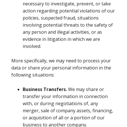
necessary to investigate, prevent, or take
action regarding potential violations of our
policies, suspected fraud, situations
involving potential threats to the safety of
any person and illegal activities, or as
evidence in litigation in which we are
involved.
More specifically, we may need to process your
data or share your personal information in the
following situations:
Business Transfers.
We may share or
transfer your information in connection
with, or during negotiations of, any
merger, sale of company assets, financing,
or acquisition of all or a portion of our
business to another company.