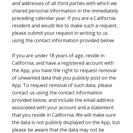
and addresses of all third parties with which we
shared personal information in the immediately
preceding calendar year. If you are a California
resident and would like to make such a request,
please submit your request in writing to us
using the contact information provided below.
If you are under 18 years of age, reside in
California, and have a registered account with
the App, you have the right to request removal
of unwanted data that you publicly post on the
App. To request removal of such data, please
contact us using the contact information
provided below, and include the email address
associated with your account and a statement
that you reside in California. We will make sure
the data is not publicly displayed on the App, but
please be aware that the data may not be