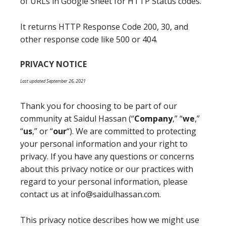
of URLs in Google Sheet for HTTP Status codes.
It returns HTTP Response Code 200, 30, and
other response code like 500 or 404.
PRIVACY NOTICE
Last updated September 26, 2021
Thank you for choosing to be part of our
community at Saidul Hassan (“
Company
,” “
we
,”
“
us
,” or “
our
“). We are committed to protecting
your personal information and your right to
privacy. If you have any questions or concerns
about this privacy notice or our practices with
regard to your personal information, please
contact us at info@saidulhassan.com.
This privacy notice describes how we might use