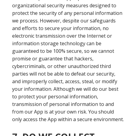
organizational security measures designed to
protect the security of any personal information
we process. However, despite our safeguards
and efforts to secure your information, no
electronic transmission over the Internet or
information storage technology can be
guaranteed to be 100% secure, so we cannot
promise or guarantee that hackers,
cybercriminals, or other unauthorized third
parties will not be able to defeat our security,
and improperly collect, access, steal, or modify
your information. Although we will do our best
to protect your personal information,
transmission of personal information to and
from our App is at your own risk. You should
only access the App within a secure environment.