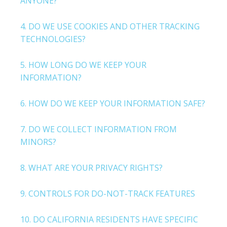
ANYONE?
4. DO WE USE COOKIES AND OTHER TRACKING
TECHNOLOGIES?
5. HOW LONG DO WE KEEP YOUR
INFORMATION?
6. HOW DO WE KEEP YOUR INFORMATION SAFE?
7. DO WE COLLECT INFORMATION FROM
MINORS?
8. WHAT ARE YOUR PRIVACY RIGHTS?
9. CONTROLS FOR DO-NOT-TRACK FEATURES
10. DO CALIFORNIA RESIDENTS HAVE SPECIFIC