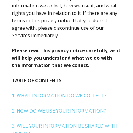
information we collect, how we use it, and what
rights you have in relation to it. If there are any
terms in this privacy notice that you do not
agree with, please discontinue use of our
Services immediately.
Please read this privacy notice carefully, as it
will help you understand what we do with
the information that we collect.
TABLE OF CONTENTS
1. WHAT INFORMATION DO WE COLLECT?
2. HOW DO WE USE YOUR INFORMATION?
3. WILL YOUR INFORMATION BE SHARED WITH