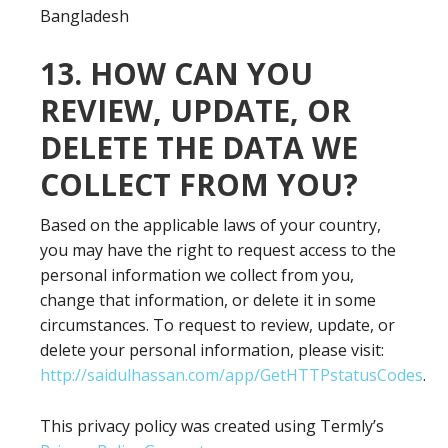
Bangladesh
13. HOW CAN YOU
REVIEW, UPDATE, OR
DELETE THE DATA WE
COLLECT FROM YOU?
Based on the applicable laws of your country,
you may have the right to request access to the
personal information we collect from you,
change that information, or delete it in some
circumstances. To request to review, update, or
delete your personal information, please visit:
http://saidulhassan.com/app/GetHTTPstatusCodes
.
This privacy policy was created using Termly’s