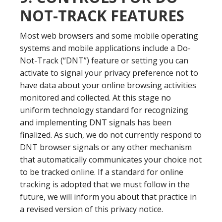
NOT-TRACK FEATURES
Most web browsers and some mobile operating
systems and mobile applications include a Do-
Not-Track (“DNT”) feature or setting you can
activate to signal your privacy preference not to
have data about your online browsing activities
monitored and collected. At this stage no
uniform technology standard for recognizing
and implementing DNT signals has been
finalized. As such, we do not currently respond to
DNT browser signals or any other mechanism
that automatically communicates your choice not
to be tracked online. If a standard for online
tracking is adopted that we must follow in the
future, we will inform you about that practice in
a revised version of this privacy notice.