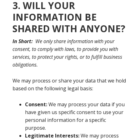
3. WILL YOUR
INFORMATION BE
SHARED WITH ANYONE?
In Short:
We only share information with your
consent, to comply with laws, to provide you with
services, to protect your rights, or to fulfill business
obligations.
We may process or share your data that we hold
based on the following legal basis:
Consent:
We may process your data if you
have given us specific consent to use your
personal information for a specific
purpose.
Legitimate Interests:
We may process