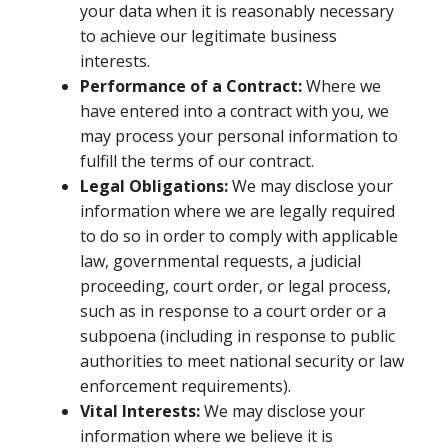
your data when it is reasonably necessary
to achieve our legitimate business
interests.
Performance of a Contract:
Where we
have entered into a contract with you, we
may process your personal information to
fulfill the terms of our contract.
Legal Obligations:
We may disclose your
information where we are legally required
to do so in order to comply with applicable
law, governmental requests, a judicial
proceeding, court order, or legal process,
such as in response to a court order or a
subpoena (including in response to public
authorities to meet national security or law
enforcement requirements).
Vital Interests:
We may disclose your
information where we believe it is