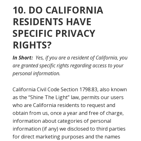
10. DO CALIFORNIA
RESIDENTS HAVE
SPECIFIC PRIVACY
RIGHTS?
In Short:
Yes, if you are a resident of California, you
are granted specific rights regarding access to your
personal information.
California Civil Code Section 1798.83, also known
as the “Shine The Light” law, permits our users
who are California residents to request and
obtain from us, once a year and free of charge,
information about categories of personal
information (if any) we disclosed to third parties
for direct marketing purposes and the names