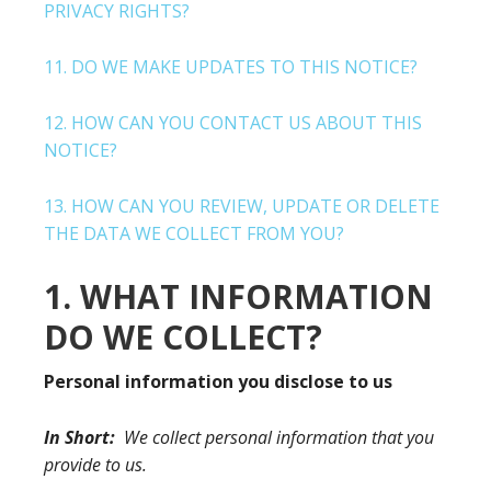
PRIVACY RIGHTS?
11. DO WE MAKE UPDATES TO THIS NOTICE?
12. HOW CAN YOU CONTACT US ABOUT THIS
NOTICE?
13. HOW CAN YOU REVIEW, UPDATE OR DELETE
THE DATA WE COLLECT FROM YOU?
1. WHAT INFORMATION
DO WE COLLECT?
Personal information you disclose to us
In Short:
We collect personal information that you
provide to us.