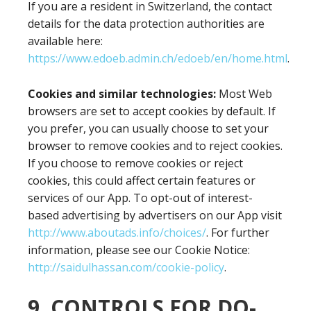
If you are a resident in Switzerland, the contact
details for the data protection authorities are
available here:
https://www.edoeb.admin.ch/edoeb/en/home.html
.
Cookies and similar technologies:
Most Web
browsers are set to accept cookies by default. If
you prefer, you can usually choose to set your
browser to remove cookies and to reject cookies.
If you choose to remove cookies or reject
cookies, this could affect certain features or
services of our App. To opt-out of interest-
based advertising by advertisers on our App visit
http://www.aboutads.info/choices/
. For further
information, please see our Cookie Notice:
http://saidulhassan.com/cookie-policy
.
9. CONTROLS FOR DO-