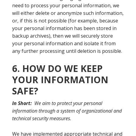
need to process your personal information, we
will either delete or anonymize such information,
or, if this is not possible (for example, because
your personal information has been stored in
backup archives), then we will securely store
your personal information and isolate it from
any further processing until deletion is possible.
6. HOW DO WE KEEP
YOUR INFORMATION
SAFE?
In Short:
We aim to protect your personal
information through a system of organizational and
technical security measures.
We have implemented appropriate technical and