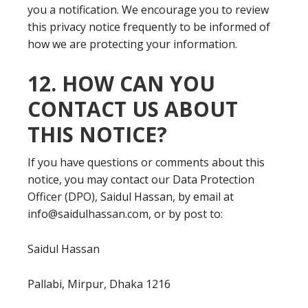
you a notification. We encourage you to review
this privacy notice frequently to be informed of
how we are protecting your information.
12. HOW CAN YOU
CONTACT US ABOUT
THIS NOTICE?
If you have questions or comments about this
notice, you may contact our Data Protection
Officer (DPO), Saidul Hassan, by email at
info@saidulhassan.com, or by post to:
Saidul Hassan
Pallabi, Mirpur, Dhaka 1216