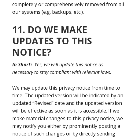
completely or comprehensively removed from all
our systems (e.g. backups, etc.).
11. DO WE MAKE
UPDATES TO THIS
NOTICE?
In Short:
Yes, we will update this notice as
necessary to stay compliant with relevant laws.
We may update this privacy notice from time to
time. The updated version will be indicated by an
updated “Revised” date and the updated version
will be effective as soon as it is accessible. If we
make material changes to this privacy notice, we
may notify you either by prominently posting a
notice of such changes or by directly sending