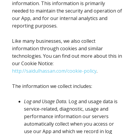
information. This information is primarily
needed to maintain the security and operation of
our App, and for our internal analytics and
reporting purposes.
Like many businesses, we also collect
information through cookies and similar
technologies. You can find out more about this in
our Cookie Notice:
http://saidulhassan.com/cookie-policy
.
The information we collect includes:
Log and Usage Data.
Log and usage data is
service-related, diagnostic, usage and
performance information our servers
automatically collect when you access or
use our App and which we record in log