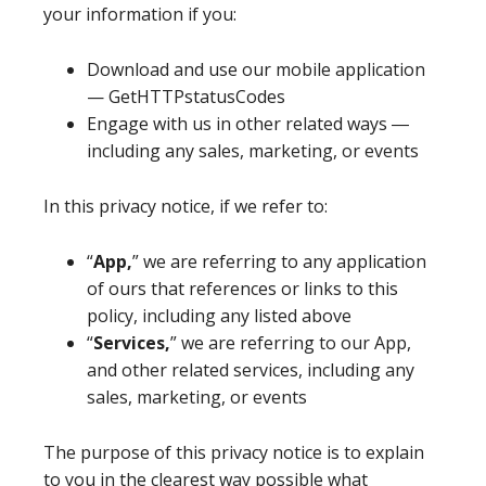
your information if you:
Download and use our mobile application
— GetHTTPstatusCodes
Engage with us in other related ways ―
including any sales, marketing, or events
In this privacy notice, if we refer to:
“
App,
” we are referring to any application
of ours that references or links to this
policy, including any listed above
“
Services,
” we are referring to our App,
and other related services, including any
sales, marketing, or events
The purpose of this privacy notice is to explain
to you in the clearest way possible what