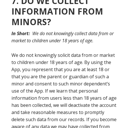
7. DO WE COLLECT
INFORMATION FROM
MINORS?
In Short:
We do not knowingly collect data from or
market to children under 18 years of age.
We do not knowingly solicit data from or market
to children under 18 years of age. By using the
App, you represent that you are at least 18 or
that you are the parent or guardian of such a
minor and consent to such minor dependent’s
use of the App. If we learn that personal
information from users less than 18 years of age
has been collected, we will deactivate the account
and take reasonable measures to promptly
delete such data from our records. If you become
aware of any data we may have collected from