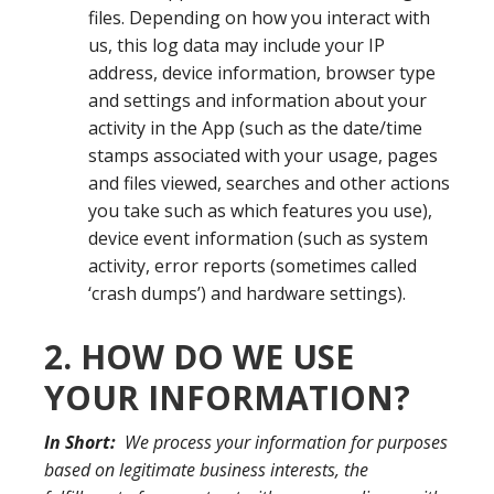
files. Depending on how you interact with
us, this log data may include your IP
address, device information, browser type
and settings and information about your
activity in the App (such as the date/time
stamps associated with your usage, pages
and files viewed, searches and other actions
you take such as which features you use),
device event information (such as system
activity, error reports (sometimes called
‘crash dumps’) and hardware settings).
2. HOW DO WE USE
YOUR INFORMATION?
In Short:
We process your information for purposes
based on legitimate business interests, the