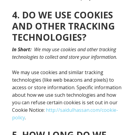
4. DO WE USE COOKIES
AND OTHER TRACKING
TECHNOLOGIES?
In Short:
We may use cookies and other tracking
technologies to collect and store your information.
We may use cookies and similar tracking
technologies (like web beacons and pixels) to
access or store information. Specific information
about how we use such technologies and how
you can refuse certain cookies is set out in our
Cookie Notice:
http://saidulhassan.com/cookie-
policy
.
5. HOW LONG DO WE