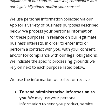
fulfillment of our contract with you, compliance with
our legal obligations, and/or your consent.
We use personal information collected via our
App for a variety of business purposes described
below. We process your personal information
for these purposes in reliance on our legitimate
business interests, in order to enter into or
perform a contract with you, with your consent,
and/or for compliance with our legal obligations.
We indicate the specific processing grounds we
rely on next to each purpose listed below.
We use the information we collect or receive:
To send administrative information to
you.
We may use your personal
information to send you product, service