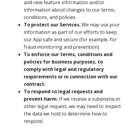
and new feature information and/or
information about changes to our terms,
conditions, and policies.
To protect our Services.
We may use your
information as part of our efforts to keep
our App safe and secure (for example, for
fraud monitoring and prevention).
To enforce our terms, conditions and
policies for business purposes, to
comply with legal and regulatory
requirements or in connection with our
contract.
To respond to legal requests and
prevent harm.
If we receive a subpoena or
other legal request, we may need to inspect
the data we hold to determine how to
respond.